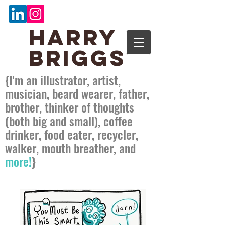
Harry
Briggs
{
I'm an illustrator, artist,
musician, beard wearer, father,
brother, thinker of thoughts
(both big and small), coffee
drinker, food eater, recycler,
walker, mouth breather, and
more!
}